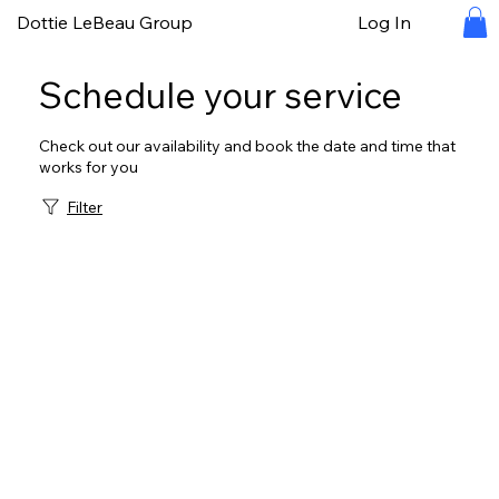
Dottie LeBeau Group
Log In
Schedule your service
Check out our availability and book the date and time that
works for you
Filter