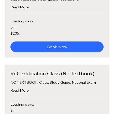
Read More
Loading days...
8 hr
205
$205
US
dollars
Book Now
ReCertification Class (No Textbook)
NO TEXTBOOK, Class, Study Guide, National Exam
Read More
Loading days...
8 hr