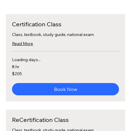
Certification Class
Class, textbook, study guide, national exam
Read More
Loading days...
8 hr
205
$205
US
dollars
Book Now
ReCertification Class
Class, textbook, study guide, national exam