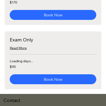
170
$170
US
dollars
Book Now
Exam Only
Read More
Loading days...
95
$95
US
dollars
Book Now
Contact