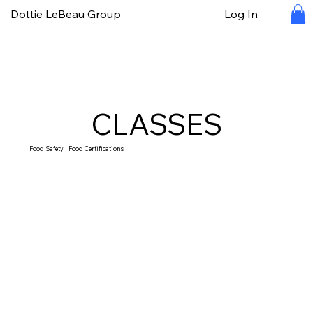
Dottie LeBeau Group
Log In
CLASSES
Food Safety | Food Certifications